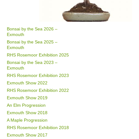
Bonsai by the Sea 2026 –
Exmouth
Bonsai by the Sea 2025 –
Exmouth
RHS Rosemoor Exhibition 2025
Bonsai by the Sea 2023 –
Exmouth
RHS Rosemoor Exhibition 2023
Exmouth Show 2022
RHS Rosemoor Exhibition 2022
Exmouth Show 2019
An Elm Progression
Exmouth Show 2018
A Maple Progression
RHS Rosemoor Exhibition 2018
Exmouth Show 2017