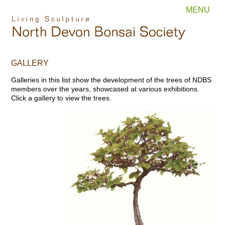
MENU
GALLERY
Galleries in this list show the development of the trees of NDBS
members over the years, showcased at various exhibitions.
Click a gallery to view the trees.