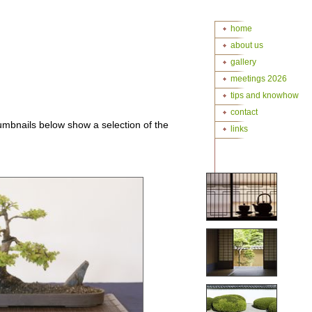
home
about us
gallery
meetings 2026
tips and knowhow
contact
mbnails below show a selection of the
links