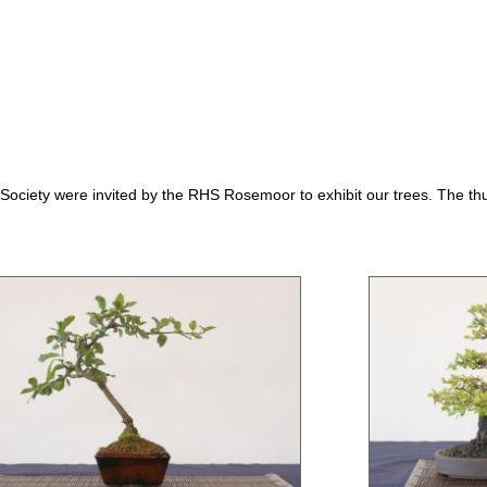
ociety were invited by the RHS Rosemoor to exhibit our trees. The thu