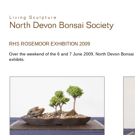
RHS ROSEMOOR EXHIBITION 2009
Over the weekend of the 6 and 7 June 2009, North Devon Bonsai S
exhibits.