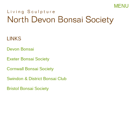
MENU
LINKS
Devon Bonsai
Exeter Bonsai Society
Cornwall Bonsai Society
Swindon & District Bonsai Club
Bristol Bonsai Society