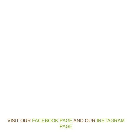
VISIT OUR
FACEBOOK PAGE
AND OUR
INSTAGRAM
PAGE