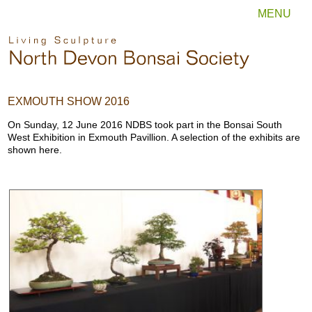
MENU
EXMOUTH SHOW 2016
On Sunday, 12 June 2016 NDBS took part in the Bonsai South
West Exhibition in Exmouth Pavillion. A selection of the exhibits are
shown here.