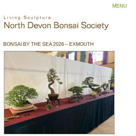
MENU
BONSAI BY THE SEA 2026 – EXMOUTH