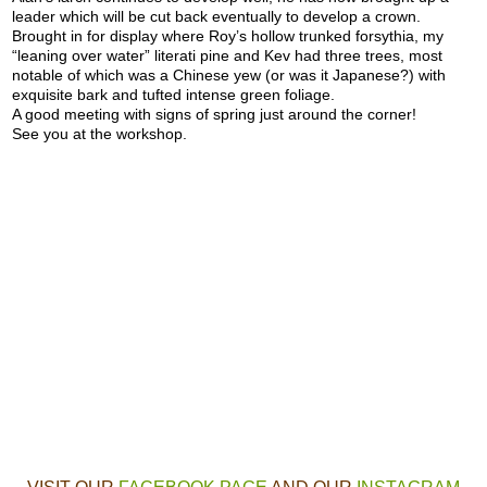
leader which will be cut back eventually to develop a crown.
Brought in for display where Roy’s hollow trunked forsythia, my
“leaning over water” literati pine and Kev had three trees, most
notable of which was a Chinese yew (or was it Japanese?) with
exquisite bark and tufted intense green foliage.
A good meeting with signs of spring just around the corner!
See you at the workshop.