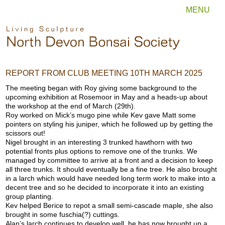
MENU
REPORT FROM CLUB MEETING 10TH MARCH 2025
The meeting began with Roy giving some background to the
upcoming exhibition at Rosemoor in May and a heads-up about
the workshop at the end of March (29th).
Roy worked on Mick’s mugo pine while Kev gave Matt some
pointers on styling his juniper, which he followed up by getting the
scissors out!
Nigel brought in an interesting 3 trunked hawthorn with two
potential fronts plus options to remove one of the trunks. We
managed by committee to arrive at a front and a decision to keep
all three trunks. It should eventually be a fine tree. He also brought
in a larch which would have needed long term work to make into a
decent tree and so he decided to incorporate it into an existing
group planting.
Kev helped Berice to repot a small semi-cascade maple, she also
brought in some fuschia(?) cuttings.
Alan’s larch continues to develop well, he has now brought up a