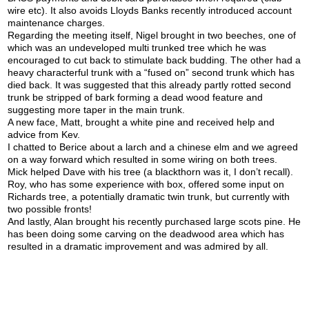
wire etc). It also avoids Lloyds Banks recently introduced account
maintenance charges.
Regarding the meeting itself, Nigel brought in two beeches, one of
which was an undeveloped multi trunked tree which he was
encouraged to cut back to stimulate back budding. The other had a
heavy characterful trunk with a “fused on” second trunk which has
died back. It was suggested that this already partly rotted second
trunk be stripped of bark forming a dead wood feature and
suggesting more taper in the main trunk.
A new face, Matt, brought a white pine and received help and
advice from Kev.
I chatted to Berice about a larch and a chinese elm and we agreed
on a way forward which resulted in some wiring on both trees.
Mick helped Dave with his tree (a blackthorn was it, I don’t recall).
Roy, who has some experience with box, offered some input on
Richards tree, a potentially dramatic twin trunk, but currently with
two possible fronts!
And lastly, Alan brought his recently purchased large scots pine. He
has been doing some carving on the deadwood area which has
resulted in a dramatic improvement and was admired by all.