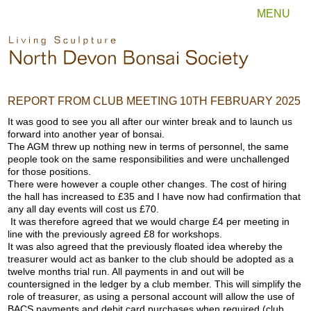
MENU
REPORT FROM CLUB MEETING 10TH FEBRUARY 2025
It was good to see you all after our winter break and to launch us
forward into another year of bonsai.
The AGM threw up nothing new in terms of personnel, the same
people took on the same responsibilities and were unchallenged
for those positions.
There were however a couple other changes. The cost of hiring
the hall has increased to £35 and I have now had confirmation that
any all day events will cost us £70.
It was therefore agreed that we would charge £4 per meeting in
line with the previously agreed £8 for workshops.
It was also agreed that the previously floated idea whereby the
treasurer would act as banker to the club should be adopted as a
twelve months trial run. All payments in and out will be
countersigned in the ledger by a club member. This will simplify the
role of treasurer, as using a personal account will allow the use of
BACS payments and debit card purchases when required (club