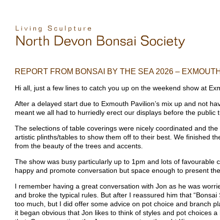
REPORT FROM BONSAI BY THE SEA 2026 – EXMOUT
Hi all, just a few lines to catch you up on the weekend show at E
After a delayed start due to Exmouth Pavilion’s mix up and not hav
meant we all had to hurriedly erect our displays before the public t
The selections of table coverings were nicely coordinated and the
artistic plinths/tables to show them off to their best. We finished t
from the beauty of the trees and accents.
The show was busy particularly up to 1pm and lots of favourable 
happy and promote conversation but space enough to present them
I remember having a great conversation with Jon as he was worried 
and broke the typical rules. But after I reassured him that “Bons
too much, but I did offer some advice on pot choice and branch 
it began obvious that Jon likes to think of styles and pot choices a