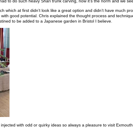
 to do such heavy Shari trunk carving, now it’s the norm and we see i
 which at first didn’t look like a great option and didn’t have much pro
ee with good potential. Chris explained the thought process and techn
ined to be added to a Japanese garden in Bristol I believe.
injected with odd or quirky ideas so always a pleasure to visit Exmouth