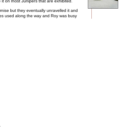
t on most Junipers that are exhibited.
mise but they eventually unravelled it and
iques used along the way and Roy was busy
.