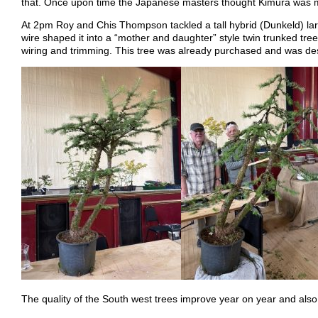
that. Once upon time the Japanese masters thought Kimura was mad
At 2pm Roy and Chis Thompson tackled a tall hybrid (Dunkeld) larch
wire shaped it into a “mother and daughter” style twin trunked tr
wiring and trimming. This tree was already purchased and was dest
The quality of the South west trees improve year on year and also 