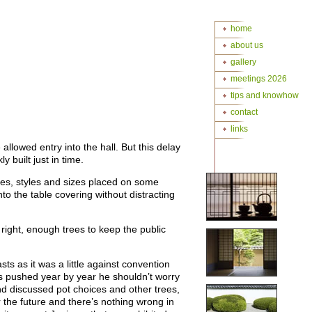
home
about us
gallery
meetings 2026
tips and knowhow
contact
links
lowed entry into the hall. But this delay
 built just in time.
ies, styles and sizes placed on some
nto the table covering without distracting
ight, enough trees to keep the public
s as it was a little against convention
es pushed year by year he shouldn’t worry
d discussed pot choices and other trees,
r the future and there’s nothing wrong in