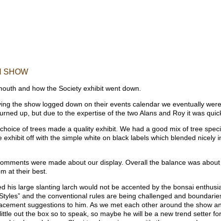
H SHOW
xmouth and how the Society exhibit went down.
ing the show logged down on their events calendar we eventually were al
urned up, but due to the expertise of the two Alans and Roy it was quickly
 choice of trees made a quality exhibit. We had a good mix of tree spec
he exhibit off with the simple white on black labels which blended nicely i
comments were made about our display. Overall the balance was about r
 at their best.
his large slanting larch would not be accented by the bonsai enthusiast
ai Styles” and the conventional rules are being challenged and boundari
placement suggestions to him. As we met each other around the show an
 little out the box so to speak, so maybe he will be a new trend setter fo