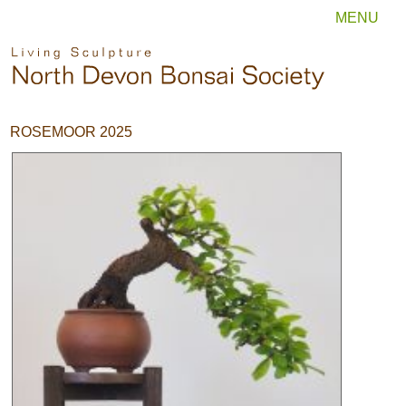
MENU
ROSEMOOR 2025