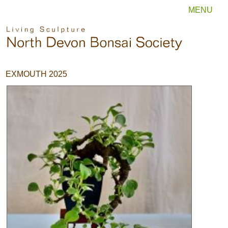
MENU
EXMOUTH 2025