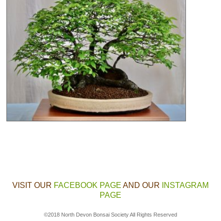
VISIT OUR
FACEBOOK PAGE
AND OUR
INSTAGRAM
PAGE
©2018 North Devon Bonsai Society All Rights Reserved