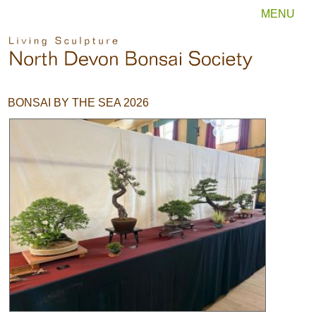
MENU
BONSAI BY THE SEA 2026