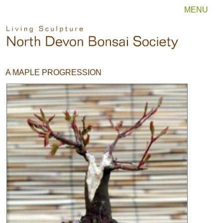
MENU
A MAPLE PROGRESSION